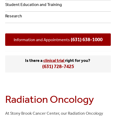
Student Education and Training
Research
(631) 638-1000
Information and Appointments
Is there a
clinical trial
right for you?
(631) 728-7425
Radiation Oncology
At Stony Brook Cancer Center, our Radiation Oncology