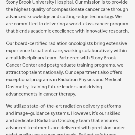
Stony Brook University Hospital. Our mission is to provide
the highest quality of compassionate cancer care through
advanced knowledge and cutting-edge technology. We
are committed to delivering a world-class cancer program
that blends academic excellence with innovative research.
Our board-certified radiation oncologists bring extensive
experience to patient care, working collaboratively within
a multidisciplinary team. Partnered with Stony Brook
Cancer Center and postgraduate training programs, we
attract top talent nationally. Our department also offers
exceptional programs in Radiation Physics and Medical
Dosimetry, training future leaders and driving
advancements in cancer therapy.
We utilize state-of-the-art radiation delivery platforms
and image-guidance systems. However, it’s our skilled
and dedicated Radiation Oncology team that ensures
advanced treatments are delivered with precision under
strict quality assurance protocols. Patient safety and