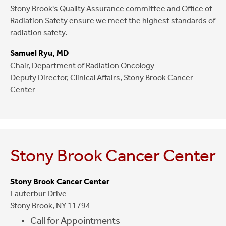
Stony Brook's Quality Assurance committee and Office of
Radiation Safety ensure we meet the highest standards of
radiation safety.
Samuel Ryu, MD
Chair, Department of Radiation Oncology
Deputy Director, Clinical Affairs, Stony Brook Cancer
Center
Stony Brook Cancer Center
Stony Brook Cancer Center
Lauterbur Drive
Stony Brook, NY 11794
Call for Appointments