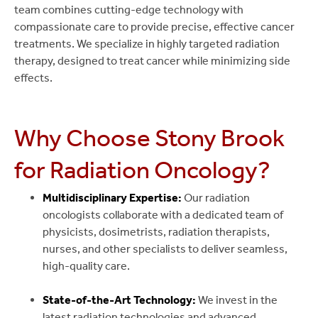
team combines cutting-edge technology with
compassionate care to provide precise, effective cancer
treatments. We specialize in highly targeted radiation
therapy, designed to treat cancer while minimizing side
effects.
Why Choose Stony Brook
for Radiation Oncology?
Multidisciplinary Expertise:
Our radiation
oncologists collaborate with a dedicated team of
physicists, dosimetrists, radiation therapists,
nurses, and other specialists to deliver seamless,
high-quality care.
State-of-the-Art Technology:
We invest in the
latest radiation technologies and advanced