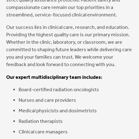
compassionate care remain our top priorities in a
streamlined, service-focused clinical environment.
Our success lies in clinical care, research, and education.
Providing the highest quality care is our primary mission.
Whether in the clinic, laboratory, or classroom, we are
committed to shaping future leaders while delivering care
you and your families can trust. We welcome your
feedback and look forward to connecting with you.
Our expert multidisciplinary team includes:
Board-certified radiation oncologists
Nurses and care providers
Medical physicists and dosimetrists
Radiation therapists
Clinical care managers