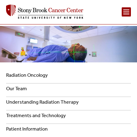
Main
Navigation
2
Navigation
Radiation Oncology
-
Our Team
Radiation
Understanding Radiation Therapy
Oncology
Treatments and Technology
Patient Information