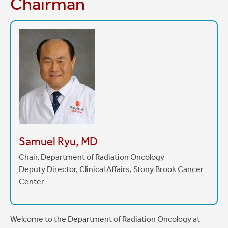
Chairman
Samuel Ryu, MD
Chair, Department of Radiation Oncology
Deputy Director, Clinical Affairs, Stony Brook Cancer
Center
Welcome to the Department of Radiation Oncology at