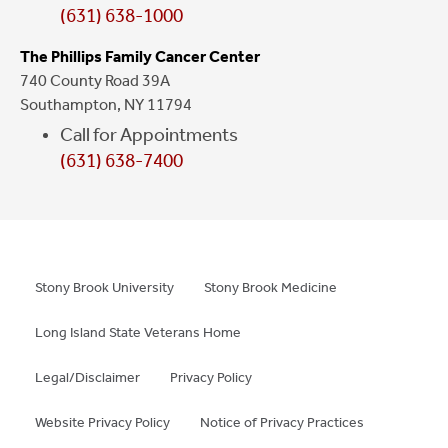
(631) 638-1000
The Phillips Family Cancer Center
740 County Road 39A
Southampton, NY 11794
Call for Appointments
(631) 638-7400
Stony Brook University
Stony Brook Medicine
Long Island State Veterans Home
Legal/Disclaimer
Privacy Policy
Website Privacy Policy
Notice of Privacy Practices