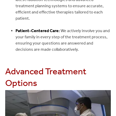
treatment planning systems to ensure accurate,
efficient and effective therapies tailored to each
patient.
Patient-Centered Care:
We actively involve you and
your family in every step of the treatment process,
ensuring your questions are answered and
decisions are made collaboratively.
Advanced Treatment
Options