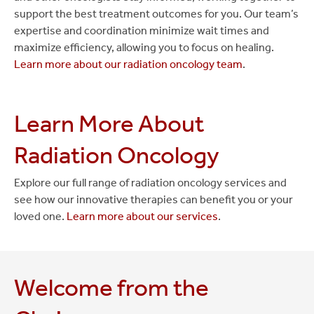
support the best treatment outcomes for you. Our team’s
expertise and coordination minimize wait times and
maximize efficiency, allowing you to focus on healing.
Learn more about our radiation oncology team
.
Learn More About
Radiation Oncology
Explore our full range of radiation oncology services and
see how our innovative therapies can benefit you or your
loved one.
Learn more about our services
.
Welcome from the