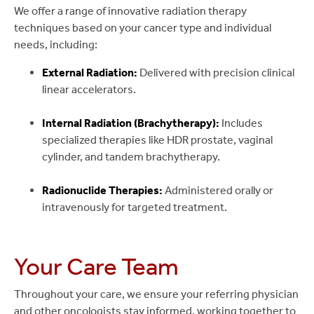
We offer a range of innovative radiation therapy
techniques based on your cancer type and individual
needs, including:
External Radiation:
Delivered with precision clinical
linear accelerators.
Internal Radiation (Brachytherapy):
Includes
specialized therapies like HDR prostate, vaginal
cylinder, and tandem brachytherapy.
Radionuclide Therapies:
Administered orally or
intravenously for targeted treatment.
Your Care Team
Throughout your care, we ensure your referring physician
and other oncologists stay informed, working together to