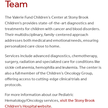
Team
The Valerie Fund Children’s Center at Stony Brook
Children's provides state-of-the-art diagnostics and
treatments for children with cancer and blood disorders.
Their multidisciplinary, family-centered approach
addresses both medical and emotional needs, ensuring
personalized care close to home.
Services include advanced diagnostics, chemotherapy,
surgery, radiation and specialized care for conditions like
sickle cell anemia, hemophilia and leukemia. The center is
also a full member of the Children’s Oncology Group,
offering access to cutting-edge clinical trials and
protocols.
For more information about our Pediatric
Hematology/Oncology services,
visit the Stony Brook
Children's Hospital website
.