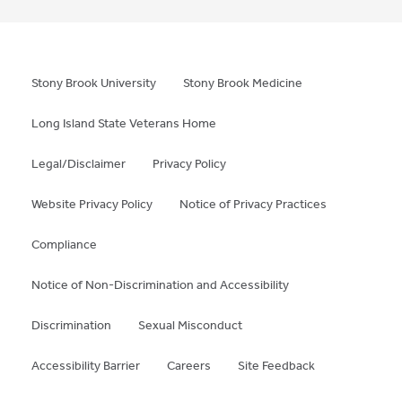
Stony Brook University
Stony Brook Medicine
Long Island State Veterans Home
Legal/Disclaimer
Privacy Policy
Website Privacy Policy
Notice of Privacy Practices
Compliance
Notice of Non-Discrimination and Accessibility
Discrimination
Sexual Misconduct
Accessibility Barrier
Careers
Site Feedback