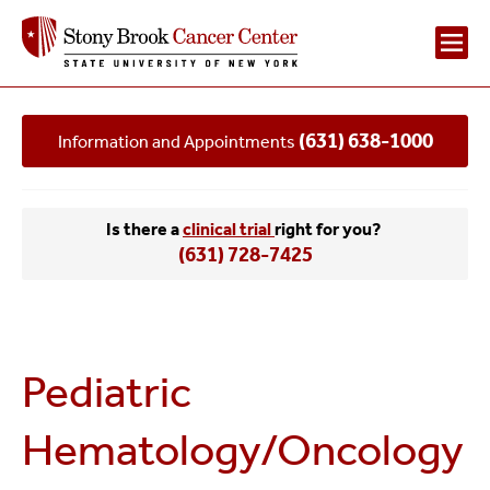
Main
(631) 638-1000
Information and Appointments
Navigation
2
Is there a
clinical trial
right for you?
(631) 728-7425
Pediatric
Hematology/Oncology