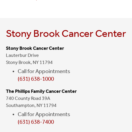
Stony Brook Cancer Center
Stony Brook Cancer Center
Lauterbur Drive
Stony Brook, NY 11794
Call for Appointments
(631) 638-1000
The Phillips Family Cancer Center
740 County Road 39A
Southampton, NY 11794
Call for Appointments
(631) 638-7400