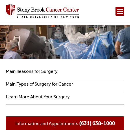
Main
Navigation
2
Navigation
Main Reasons for Surgery
–
Main Types of Surgery for Cancer
Surgical
Learn More About Your Surgery
Cancer
Care
(631) 638-1000
Information and Appointments