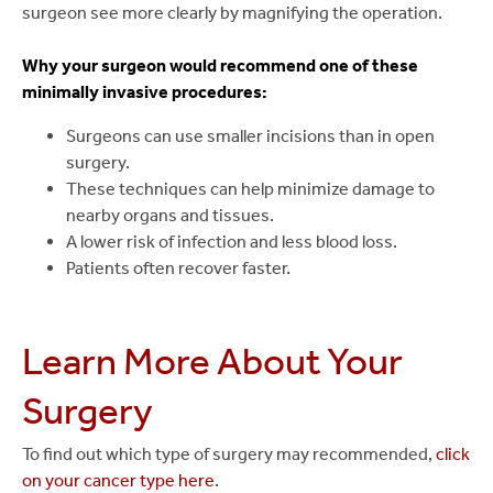
surgeon see more clearly by magnifying the operation.
Why your surgeon would recommend one of these
minimally invasive procedures:
Surgeons can use smaller incisions than in open
surgery.
These techniques can help minimize damage to
nearby organs and tissues.
A lower risk of infection and less blood loss.
Patients often recover faster.
Learn More About Your
Surgery
To find out which type of surgery may recommended,
click
on your cancer type here
.