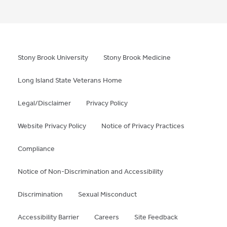
Stony Brook University
Stony Brook Medicine
Long Island State Veterans Home
Legal/Disclaimer
Privacy Policy
Website Privacy Policy
Notice of Privacy Practices
Compliance
Notice of Non-Discrimination and Accessibility
Discrimination
Sexual Misconduct
Accessibility Barrier
Careers
Site Feedback