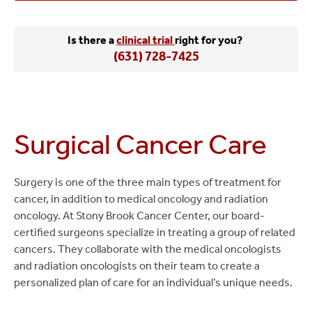
Is there a
clinical trial
right for you?
(631) 728-7425
Surgical Cancer Care
Surgery is one of the three main types of treatment for
cancer, in addition to medical oncology and radiation
oncology. At Stony Brook Cancer Center, our board-
certified surgeons specialize in treating a group of related
cancers. They collaborate with the medical oncologists
and radiation oncologists on their team to create a
personalized plan of care for an individual’s unique needs.