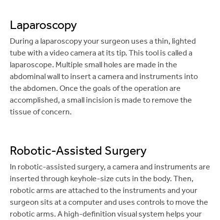
Laparoscopy
During a laparoscopy your surgeon uses a thin, lighted
tube with a video camera at its tip. This tool is called a
laparoscope. Multiple small holes are made in the
abdominal wall to insert a camera and instruments into
the abdomen. Once the goals of the operation are
accomplished, a small incision is made to remove the
tissue of concern.
Robotic-Assisted Surgery
In robotic-assisted surgery, a camera and instruments are
inserted through keyhole-size cuts in the body. Then,
robotic arms are attached to the instruments and your
surgeon sits at a computer and uses controls to move the
robotic arms. A high-definition visual system helps your