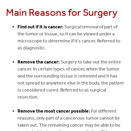
Main Reasons for Surgery
Find out if it is cancer:
Surgical removal of part of
the tumor or tissue, so it can be viewed under a
microscope to determine if it’s cancer. Referred to
as diagnostic.
Remove the cancer:
Surgery to take out the entire
cancer. In certain types of cancer, when the tumor
and the surrounding tissue is removed and it has
not spread to anywhere else in the body, the patient
is considered cured. Referred to as surgical
resection.
Remove the most cancer possible:
For different
reasons, only part of a cancerous tumor cannot be
taken out. The remaining cancer may be able to be