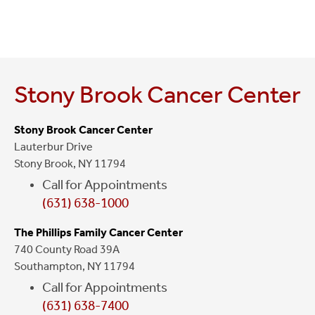
Stony Brook Cancer Center
Stony Brook Cancer Center
Lauterbur Drive
Stony Brook, NY 11794
Call for Appointments
(631) 638-1000
The Phillips Family Cancer Center
740 County Road 39A
Southampton, NY 11794
Call for Appointments
(631) 638-7400