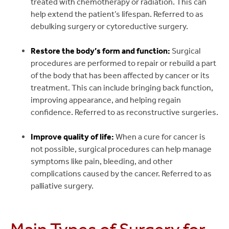
treated with chemotherapy or radiation. This can
help extend the patient’s lifespan. Referred to as
debulking surgery or cytoreductive surgery.
Restore the body’s form and function:
Surgical
procedures are performed to repair or rebuild a part
of the body that has been affected by cancer or its
treatment. This can include bringing back function,
improving appearance, and helping regain
confidence. Referred to as reconstructive surgeries.
Improve quality of life:
When a cure for cancer is
not possible, surgical procedures can help manage
symptoms like pain, bleeding, and other
complications caused by the cancer. Referred to as
palliative surgery.