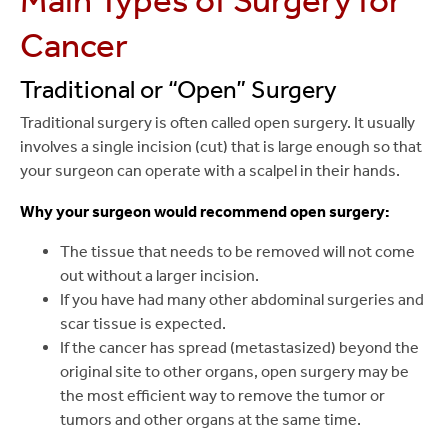
Main Types of Surgery for
Cancer
Traditional or “Open” Surgery
Traditional surgery is often called open surgery. It usually
involves a single incision (cut) that is large enough so that
your surgeon can operate with a scalpel in their hands.
Why your surgeon would recommend open surgery:
The tissue that needs to be removed will not come
out without a larger incision.
If you have had many other abdominal surgeries and
scar tissue is expected.
If the cancer has spread (metastasized) beyond the
original site to other organs, open surgery may be
the most efficient way to remove the tumor or
tumors and other organs at the same time.