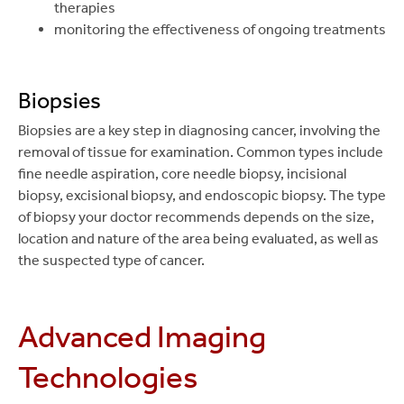
therapies
monitoring the effectiveness of ongoing treatments
Biopsies
Biopsies are a key step in diagnosing cancer, involving the
removal of tissue for examination. Common types include
fine needle aspiration, core needle biopsy, incisional
biopsy, excisional biopsy, and endoscopic biopsy. The type
of biopsy your doctor recommends depends on the size,
location and nature of the area being evaluated, as well as
the suspected type of cancer.
Advanced Imaging
Technologies