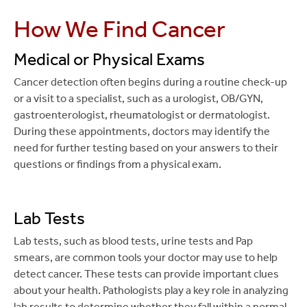
How We Find Cancer
Medical or Physical Exams
Cancer detection often begins during a routine check-up
or a visit to a specialist, such as a urologist, OB/GYN,
gastroenterologist, rheumatologist or dermatologist.
During these appointments, doctors may identify the
need for further testing based on your answers to their
questions or findings from a physical exam.
Lab Tests
Lab tests, such as blood tests, urine tests and Pap
smears, are common tools your doctor may use to help
detect cancer. These tests can provide important clues
about your health. Pathologists play a key role in analyzing
lab results to determine whether they fall within a normal