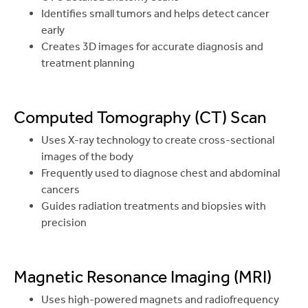
Identifies small tumors and helps detect cancer
early
Creates 3D images for accurate diagnosis and
treatment planning
Computed Tomography (CT) Scan
Uses X-ray technology to create cross-sectional
images of the body
Frequently used to diagnose chest and abdominal
cancers
Guides radiation treatments and biopsies with
precision
Magnetic Resonance Imaging (MRI)
Uses high-powered magnets and radiofrequency