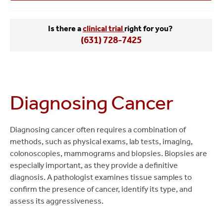
Is there a
clinical trial
right for you?
(631) 728-7425
Diagnosing Cancer
Diagnosing cancer often requires a combination of
methods, such as physical exams, lab tests, imaging,
colonoscopies, mammograms and biopsies. Biopsies are
especially important, as they provide a definitive
diagnosis. A pathologist examines tissue samples to
confirm the presence of cancer, identify its type, and
assess its aggressiveness.