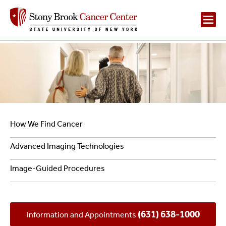
Main
Navigation
2
Navigation
How We Find Cancer
-
Advanced Imaging Technologies
Diagnosing
Image-Guided Procedures
Cancer
(631) 638-1000
Information and Appointments