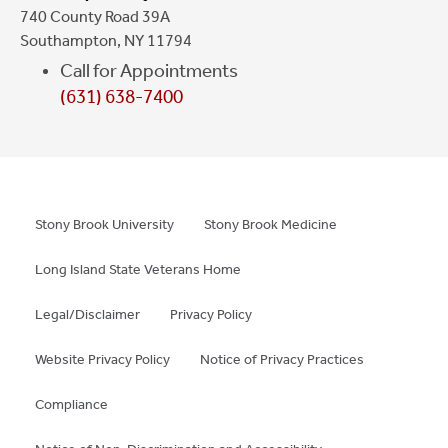
740 County Road 39A
Southampton, NY 11794
Call for Appointments
(631) 638-7400
Stony Brook University
Stony Brook Medicine
Long Island State Veterans Home
Legal/Disclaimer
Privacy Policy
Website Privacy Policy
Notice of Privacy Practices
Compliance