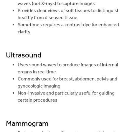
waves (not X-rays) to capture images
Provides clear views of soft tissues to distinguish
healthy from diseased tissue
Sometimes requires a contrast dye for enhanced
clarity
Ultrasound
Uses sound waves to produce images of internal
organs in real time
Commonly used for breast, abdomen, pelvis and
gynecologic imaging
Non-invasive and particularly useful for guiding
certain procedures
Mammogram