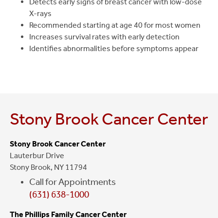
Detects early signs of breast cancer with low-dose
X-rays
Recommended starting at age 40 for most women
Increases survival rates with early detection
Identifies abnormalities before symptoms appear
Stony Brook Cancer Center
Stony Brook Cancer Center
Lauterbur Drive
Stony Brook, NY 11794
Call for Appointments
(631) 638-1000
The Phillips Family Cancer Center