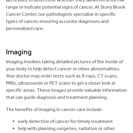
range or indicate potential signs of cancer. At Stony Brook
Cancer Center, our pathologists specialize in specific
types of cancer, ensuring accurate diagnoses and
personalized care.
Imaging
Imaging involves taking detailed pictures of the inside of
your body to help detect cancer or other abnormalities.
Your doctor may order tests such as X-rays, CT scans,
MRIs, ultrasounds or PET scans to get a closer look at
specific areas. These images provide valuable information
that can guide diagnosis and treatment planning.
The benefits of imaging in cancer care include:
early detection of cancer for timely treatment
help with planning surgeries, radiation or other