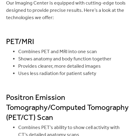
Our Imaging Center is equipped with cutting-edge tools
designed to provide precise results. Here’s a look at the
technologies we offer:
PET/MRI
Combines PET and MRI into one scan
Shows anatomy and body function together
Provides clearer, more detailed images
Uses less radiation for patient safety
Positron Emission
Tomography/Computed Tomography
(PET/CT) Scan
Combines PET’s ability to show cell activity with
CT’s detailed anatomy scans