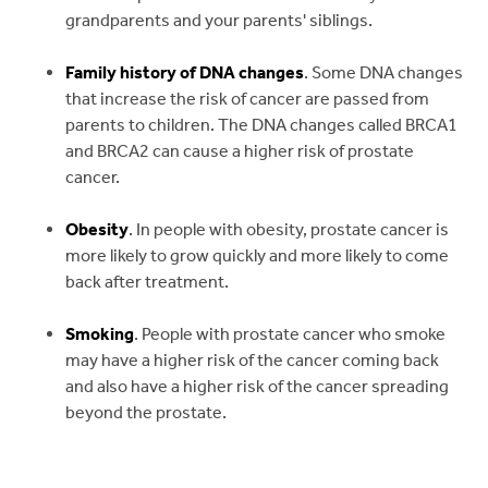
grandparents and your parents' siblings.
Family history of DNA changes
. Some DNA changes
that increase the risk of cancer are passed from
parents to children. The DNA changes called BRCA1
and BRCA2 can cause a higher risk of prostate
cancer.
Obesity
. In people with obesity, prostate cancer is
more likely to grow quickly and more likely to come
back after treatment.
Smoking
. People with prostate cancer who smoke
may have a higher risk of the cancer coming back
and also have a higher risk of the cancer spreading
beyond the prostate.