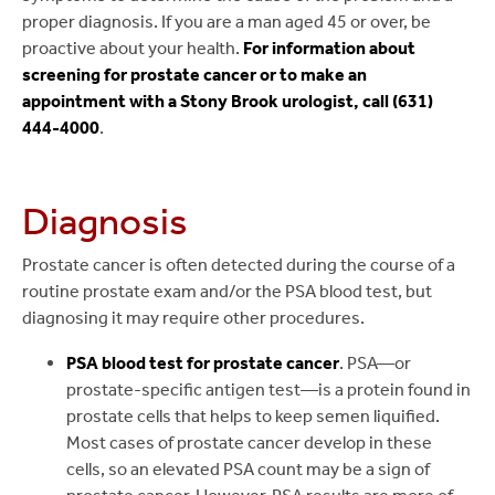
proper diagnosis. If you are a man aged 45 or over, be
proactive about your health.
For information about
screening for prostate cancer or to make an
appointment with a Stony Brook urologist, call (631)
444-4000
.
Diagnosis
Prostate cancer is often detected during the course of a
routine prostate exam and/or the PSA blood test, but
diagnosing it may require other procedures.
PSA blood test for prostate cancer
. PSA—or
prostate-specific antigen test—is a protein found in
prostate cells that helps to keep semen liquified.
Most cases of prostate cancer develop in these
cells, so an elevated PSA count may be a sign of