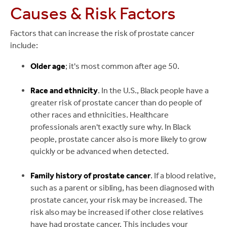
Causes & Risk Factors
Factors that can increase the risk of prostate cancer
include:
Older age
; it's most common after age 50.
Race and ethnicity
. In the U.S., Black people have a
greater risk of prostate cancer than do people of
other races and ethnicities. Healthcare
professionals aren't exactly sure why. In Black
people, prostate cancer also is more likely to grow
quickly or be advanced when detected.
Family history of prostate cancer
. If a blood relative,
such as a parent or sibling, has been diagnosed with
prostate cancer, your risk may be increased. The
risk also may be increased if other close relatives
have had prostate cancer. This includes your