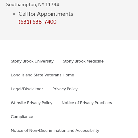
Southampton, NY 11794
Call for Appointments
(631) 638-7400
Stony Brook University
Stony Brook Medicine
Long Island State Veterans Home
Legal/Disclaimer
Privacy Policy
Website Privacy Policy
Notice of Privacy Practices
Compliance
Notice of Non-Discrimination and Accessibility