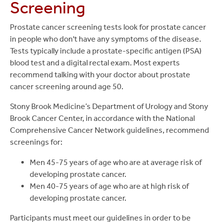
Screening
Prostate cancer screening tests look for prostate cancer
in people who don't have any symptoms of the disease.
Tests typically include a prostate-specific antigen (PSA)
blood test and a digital rectal exam. Most experts
recommend talking with your doctor about prostate
cancer screening around age 50.
Stony Brook Medicine’s Department of Urology and Stony
Brook Cancer Center, in accordance with the National
Comprehensive Cancer Network guidelines, recommend
screenings for:
Men 45-75 years of age who are at average risk of
developing prostate cancer.
Men 40-75 years of age who are at high risk of
developing prostate cancer.
Participants must meet our guidelines in order to be