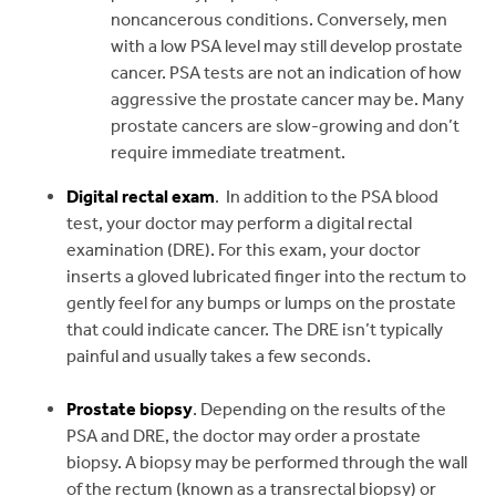
noncancerous conditions. Conversely, men
with a low PSA level may still develop prostate
cancer. PSA tests are not an indication of how
aggressive the prostate cancer may be. Many
prostate cancers are slow-growing and don’t
require immediate treatment.
Digital rectal exam
. In addition to the PSA blood
test, your doctor may perform a digital rectal
examination (DRE). For this exam, your doctor
inserts a gloved lubricated finger into the rectum to
gently feel for any bumps or lumps on the prostate
that could indicate cancer. The DRE isn’t typically
painful and usually takes a few seconds.
Prostate biopsy
. Depending on the results of the
PSA and DRE, the doctor may order a prostate
biopsy. A biopsy may be performed through the wall
of the rectum (known as a transrectal biopsy) or