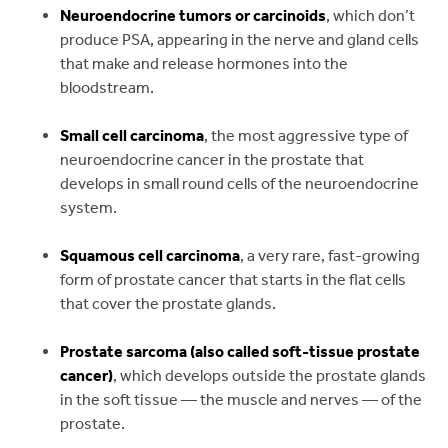
Neuroendocrine tumors or carcinoids
, which don’t
produce PSA, appearing in the nerve and gland cells
that make and release hormones into the
bloodstream.
Small cell carcinoma
, the most aggressive type of
neuroendocrine cancer in the prostate that
develops in small round cells of the neuroendocrine
system.
Squamous cell carcinoma
, a very rare, fast-growing
form of prostate cancer that starts in the flat cells
that cover the prostate glands.
Prostate sarcoma (also called soft-tissue prostate
cancer)
, which develops outside the prostate glands
in the soft tissue — the muscle and nerves — of the
prostate.