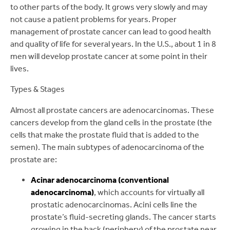
to other parts of the body. It grows very slowly and may
not cause a patient problems for years. Proper
management of prostate cancer can lead to good health
and quality of life for several years. In the U.S., about 1 in 8
men will develop prostate cancer at some point in their
lives.
Types & Stages
Almost all prostate cancers are adenocarcinomas. These
cancers develop from the gland cells in the prostate (the
cells that make the prostate fluid that is added to the
semen). The main subtypes of adenocarcinoma of the
prostate are:
Acinar adenocarcinoma (conventional
adenocarcinoma)
, which accounts for virtually all
prostatic adenocarcinomas. Acini cells line the
prostate’s fluid-secreting glands. The cancer starts
growing in the back (periphery) of the prostate near