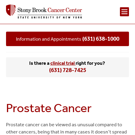
Main
(631) 638-1000
Information and Appointments
Navigation
2
Is there a
clinical trial
right for you?
(631) 728-7425
Prostate Cancer
Prostate cancer can be viewed as unusual compared to
other cancers, being that in many cases it doesn’t spread