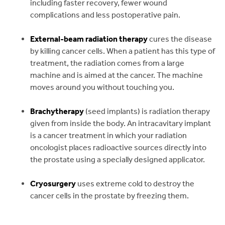
including faster recovery, fewer wound
complications and less postoperative pain.
External-beam radiation therapy
cures the disease
by killing cancer cells. When a patient has this type of
treatment, the radiation comes from a large
machine and is aimed at the cancer. The machine
moves around you without touching you.
Brachytherapy
(seed implants) is radiation therapy
given from inside the body. An intracavitary implant
is a cancer treatment in which your radiation
oncologist places radioactive sources directly into
the prostate using a specially designed applicator.
Cryosurgery
uses extreme cold to destroy the
cancer cells in the prostate by freezing them.