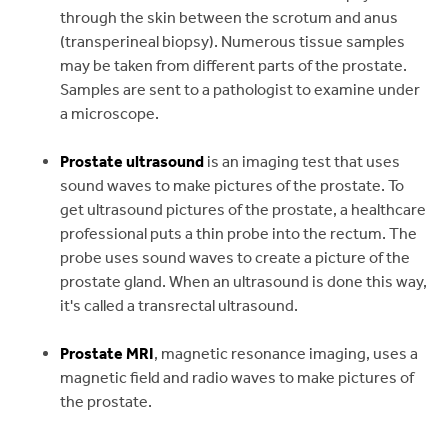
through the skin between the scrotum and anus
(transperineal biopsy). Numerous tissue samples
may be taken from different parts of the prostate.
Samples are sent to a pathologist to examine under
a microscope.
Prostate ultrasound
is an imaging test that uses
sound waves to make pictures of the prostate. To
get ultrasound pictures of the prostate, a healthcare
professional puts a thin probe into the rectum. The
probe uses sound waves to create a picture of the
prostate gland. When an ultrasound is done this way,
it's called a transrectal ultrasound.
Prostate MRI
, magnetic resonance imaging, uses a
magnetic field and radio waves to make pictures of
the prostate.