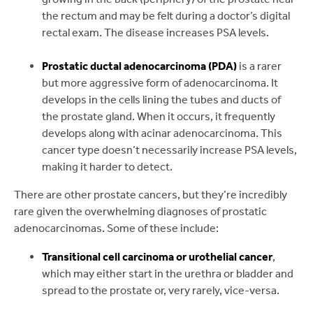
the rectum and may be felt during a doctor’s digital
rectal exam. The disease increases PSA levels.
Prostatic ductal adenocarcinoma (PDA)
is a rarer
but more aggressive form of adenocarcinoma. It
develops in the cells lining the tubes and ducts of
the prostate gland. When it occurs, it frequently
develops along with acinar adenocarcinoma. This
cancer type doesn’t necessarily increase PSA levels,
making it harder to detect.
There are other prostate cancers, but they’re incredibly
rare given the overwhelming diagnoses of prostatic
adenocarcinomas. Some of these include:
Transitional cell carcinoma or urothelial cancer
,
which may either start in the urethra or bladder and
spread to the prostate or, very rarely, vice-versa.