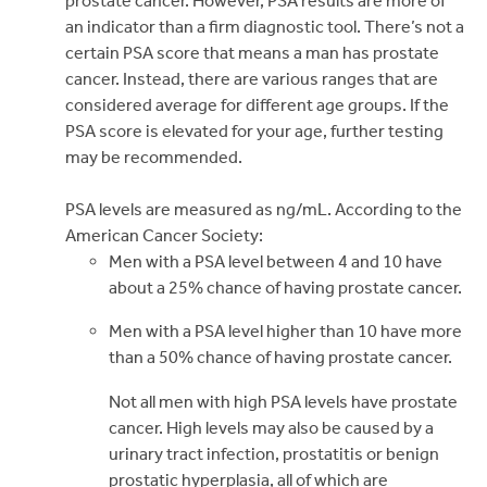
prostate cancer. However, PSA results are more of
an indicator than a firm diagnostic tool. There’s not a
certain PSA score that means a man has prostate
cancer. Instead, there are various ranges that are
considered average for different age groups. If the
PSA score is elevated for your age, further testing
may be recommended.
PSA levels are measured as ng/mL. According to the
American Cancer Society:
Men with a PSA level between 4 and 10 have
about a 25% chance of having prostate cancer.
Men with a PSA level higher than 10 have more
than a 50% chance of having prostate cancer.
Not all men with high PSA levels have prostate
cancer. High levels may also be caused by a
urinary tract infection, prostatitis or benign
prostatic hyperplasia, all of which are