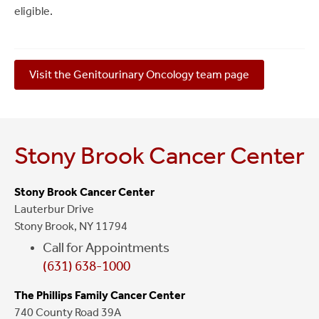
eligible.
Visit the Genitourinary Oncology team page
Stony Brook Cancer Center
Stony Brook Cancer Center
Lauterbur Drive
Stony Brook, NY 11794
Call for Appointments
(631) 638-1000
The Phillips Family Cancer Center
740 County Road 39A