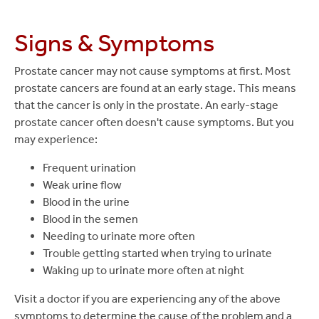
Signs & Symptoms
Prostate cancer may not cause symptoms at first. Most
prostate cancers are found at an early stage. This means
that the cancer is only in the prostate. An early-stage
prostate cancer often doesn't cause symptoms. But you
may experience:
Frequent urination
Weak urine flow
Blood in the urine
Blood in the semen
Needing to urinate more often
Trouble getting started when trying to urinate
Waking up to urinate more often at night
Visit a doctor if you are experiencing any of the above
symptoms to determine the cause of the problem and a