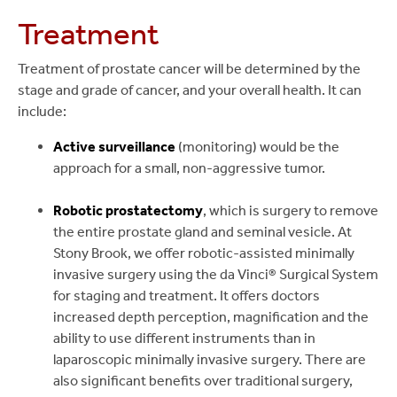
Treatment
Treatment of prostate cancer will be determined by the
stage and grade of cancer, and your overall health. It can
include:
Active surveillance
(monitoring) would be the
approach for a small, non-aggressive tumor.
Robotic prostatectomy
, which is surgery to remove
the entire prostate gland and seminal vesicle. At
Stony Brook, we offer robotic-assisted minimally
invasive surgery using the da Vinci® Surgical System
for staging and treatment. It offers doctors
increased depth perception, magnification and the
ability to use different instruments than in
laparoscopic minimally invasive surgery. There are
also significant benefits over traditional surgery,