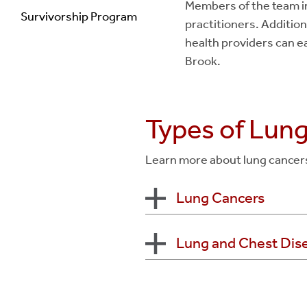
Members of the team in
Survivorship Program
practitioners. Additiona
health providers can ea
Brook.
Types of Lun
Learn more about lung cancers 
Lung Cancers
Lung and Chest Dis
Non-Small Cell Lun
Adenocarcin
Squamous Cel
Abnormal Chest CT
Large Cell Un