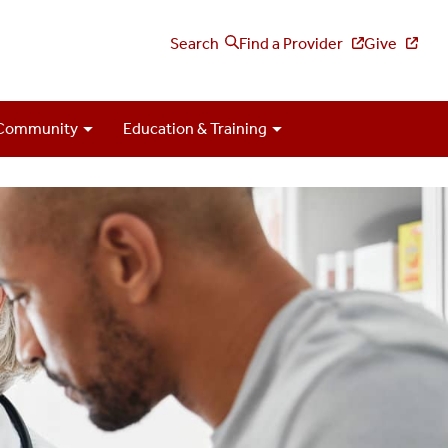
Search
Find a Provider
Give
Community
Education & Training