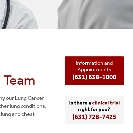
Information and
Appointments
e Team
(631) 638-1000
 why our Lung Cancer
Is there a
clinical trial
ther lung conditions.
right for you?
 lung and chest
(631) 728-7425