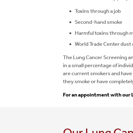
Toxins through a job
Second-hand smoke
Harmful toxins through mi
World Trade Center dust 
The Lung Cancer Screening an
in a small percentage of indivi
are current smokers and have 
they smoke or have completel
For an appointment with our 
Our Lung Can