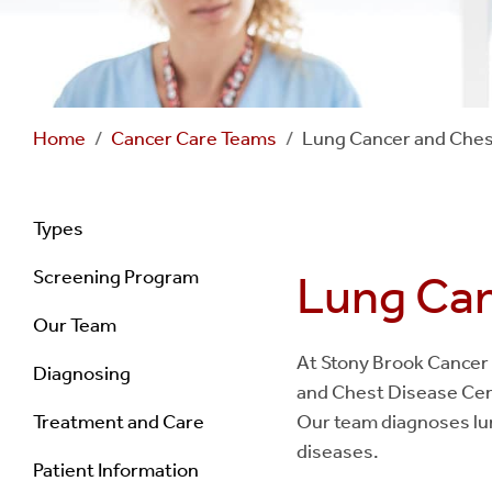
Home
Cancer Care Teams
Lung Cancer and Ches
Navigation
Types
Screening Program
Lung Can
-
Our Team
Lung
At Stony Brook Cancer 
Diagnosing
and Chest Disease Cent
Cancer
Treatment and Care
Our team diagnoses lun
Screening
diseases.
Patient Information