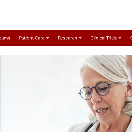
Teams
Patient Care
Research
Clinical Trials