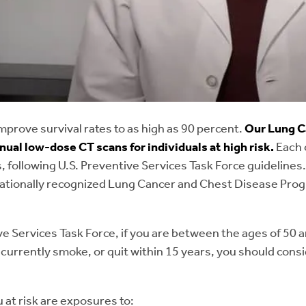
r (benign or malignant) originating from the epithelial cel
hat produces T cells for the immune system).
A narrowing of the trachea, or windpipe, due to scar tissu
 trachea.
malacia:
When the walls of the airway (specifically the tra
improve survival rates to as high as 90 percent.
Our Lung C
the airway to become narrow or collapse.
ual low-dose CT scans for individuals at high risk.
Each 
, following U.S. Preventive Services Task Force guidelines.
 fistulas:
An abnormal connection between the esophagus
nationally recognized Lung Cancer and Chest Disease Prog
ve Services Task Force, if you are between the ages of 50
r currently smoke, or quit within 15 years, you should con
 at risk are exposures to: