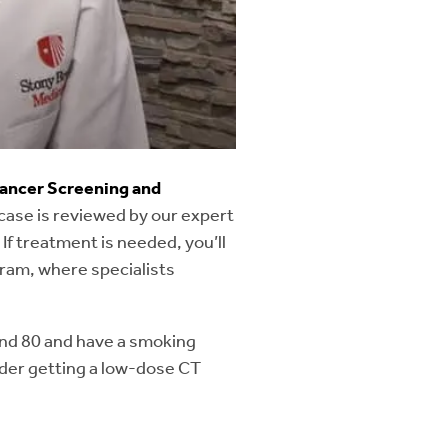
ls of the thymus (a lymphoid
e formation or malformation of
chea and bronchi) are
ancer Screening and
case is reviewed by our expert
 If treatment is needed, you’ll
 and trachea (windpipe).
ram, where specialists
 and 80 and have a smoking
sider getting a low-dose CT