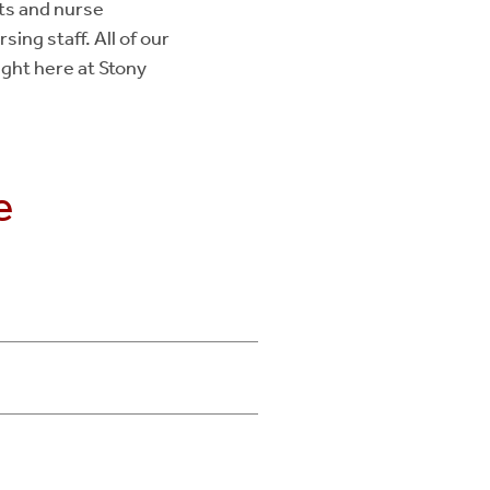
ts and nurse
sing staff. All of our
ight here at Stony
e