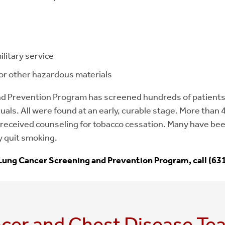
litary service
or other hazardous materials
d Prevention Program has screened hundreds of patients
duals. All were found at an early, curable stage. More than 
received counseling for tobacco cessation. Many have be
y quit smoking.
Lung Cancer Screening and Prevention Program, call (63
cer and Chest Disease Te