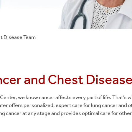
t Disease Team
cer and Chest Diseas
Center, we know cancer affects every part of life. That’s
er offers personalized, expert care for lung cancer and o
g cancer at any stage and provides optimal care for other