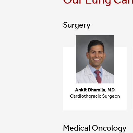
Surgery
Ankit Dhamija, MD
Cardiothoracic Surgeon
Medical Oncology