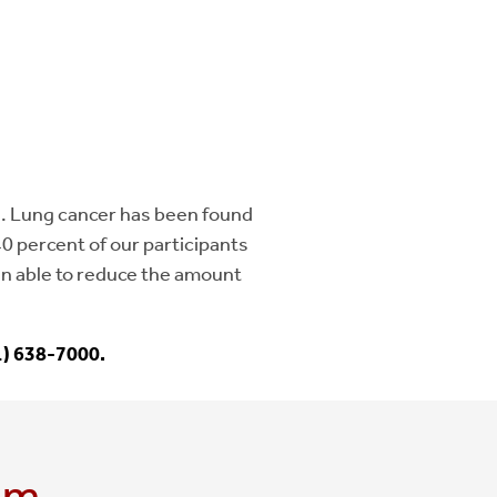
. Lung cancer has been found
40 percent of our participants
en able to reduce the amount
1) 638-7000.
am