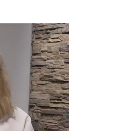
ct) that develops between the
 that line the lungs (the
brosis, of the lungs.
l infection.
the lungs.
utside the lungs.