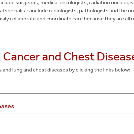
clude surgeons, medical oncologists, radiation oncologis
l specialists include radiologists, pathologists and the nur
sily collaborate and coordinate care because they are all r
g Cancer and Chest Diseas
and lung and chest diseases by clicking the links below:
eases
g Cancer
oma
l Carcinoma
 findings
(excluding lung nodules)
differentiated Carcinoma