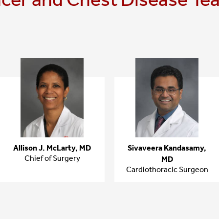
Allison J. McLarty, MD
Sivaveera Kandasamy,
Chief of Surgery
MD
Cardiothoracic Surgeon