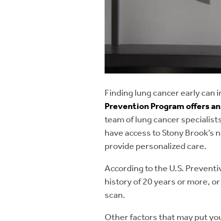
Thymomas:
A tumo
organ in the neck t
Tracheal stenosis:
the cartilage in the
Tracheobronchial 
Finding lung cancer early can 
weakened, causing 
Prevention Program offers ann
team of lung cancer specialists
Tracheoesophageal
have access to Stony Brook’s 
provide personalized care.
According to the U.S. Preventi
history of 20 years or more, o
scan.
Other factors that may put you