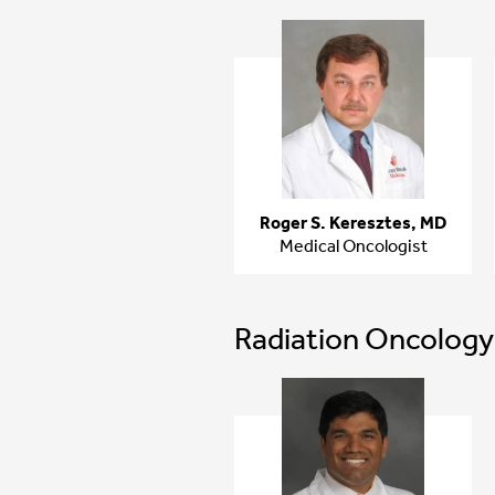
Roger S. Keresztes, MD
Medical Oncologist
Radiation Oncology