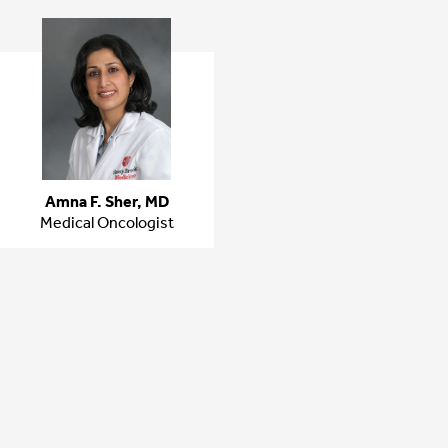
Amna F. Sher, MD
Medical Oncologist