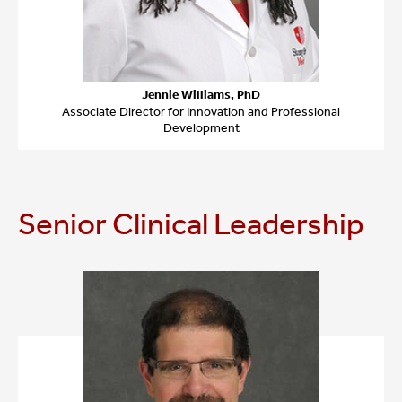
Jennie Williams, PhD
Associate Director for Innovation and Professional
Development
Senior Clinical Leadership