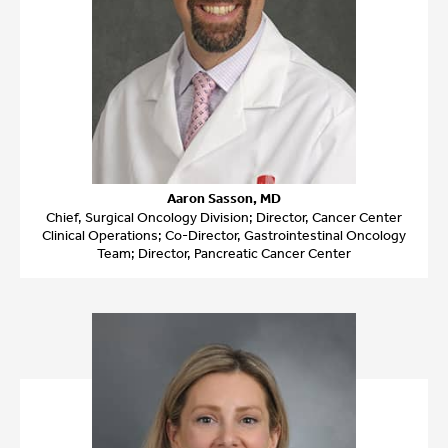
Aaron Sasson, MD
Chief, Surgical Oncology Division; Director, Cancer Center
Clinical Operations; Co-Director, Gastrointestinal Oncology
Team; Director, Pancreatic Cancer Center