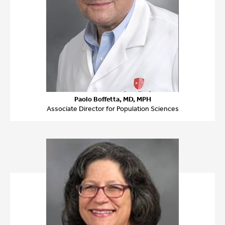
Paolo Boffetta, MD, MPH
Associate Director for Population Sciences