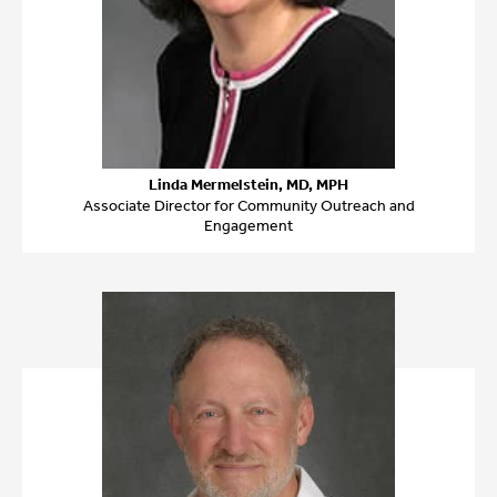
Linda Mermelstein, MD, MPH
Associate Director for Community Outreach and
Engagement