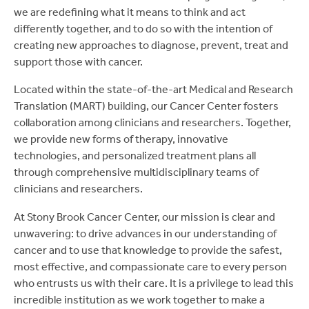
we are redefining what it means to think and act
differently together, and to do so with the intention of
creating new approaches to diagnose, prevent, treat and
support those with cancer.
Located within the state-of-the-art Medical and Research
Translation (MART) building, our Cancer Center fosters
collaboration among clinicians and researchers. Together,
we provide new forms of therapy, innovative
technologies, and personalized treatment plans all
through comprehensive multidisciplinary teams of
clinicians and researchers.
At Stony Brook Cancer Center, our mission is clear and
unwavering: to drive advances in our understanding of
cancer and to use that knowledge to provide the safest,
most effective, and compassionate care to every person
who entrusts us with their care. It is a privilege to lead this
incredible institution as we work together to make a