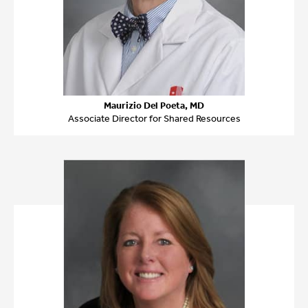
Maurizio Del Poeta, MD
Associate Director for Shared Resources