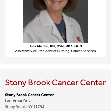
Julia Mischo, RN, MSN, MBA, OCN
Assistant Vice President of Nursing, Cancer Services
Stony Brook Cancer Center
Stony Brook Cancer Center
Lauterbur Drive
Stony Brook, NY 11794