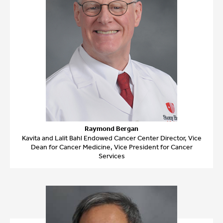
Raymond Bergan
Kavita and Lalit Bahl Endowed Cancer Center Director, Vice
Dean for Cancer Medicine, Vice President for Cancer
Services