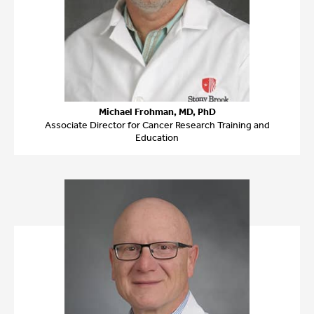
Michael Frohman, MD, PhD
Associate Director for Cancer Research Training and
Education