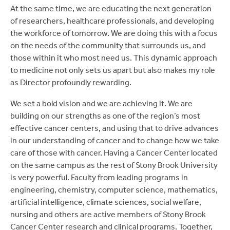
At the same time, we are educating the next generation
of researchers, healthcare professionals, and developing
the workforce of tomorrow. We are doing this with a focus
on the needs of the community that surrounds us, and
those within it who most need us. This dynamic approach
to medicine not only sets us apart but also makes my role
as Director profoundly rewarding.
We set a bold vision and we are achieving it. We are
building on our strengths as one of the region’s most
effective cancer centers, and using that to drive advances
in our understanding of cancer and to change how we take
care of those with cancer. Having a Cancer Center located
on the same campus as the rest of Stony Brook University
is very powerful. Faculty from leading programs in
engineering, chemistry, computer science, mathematics,
artificial intelligence, climate sciences, social welfare,
nursing and others are active members of Stony Brook
Cancer Center research and clinical programs. Together,