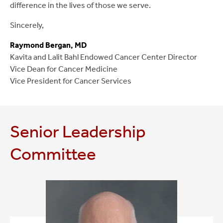
difference in the lives of those we serve.
Sincerely,
Raymond Bergan, MD
Kavita and Lalit Bahl Endowed Cancer Center Director
Vice Dean for Cancer Medicine
Vice President for Cancer Services
Senior Leadership
Committee