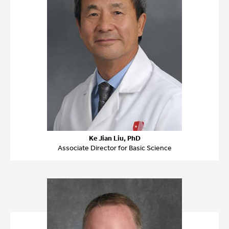
Ke Jian Liu, PhD
Associate Director for Basic Science