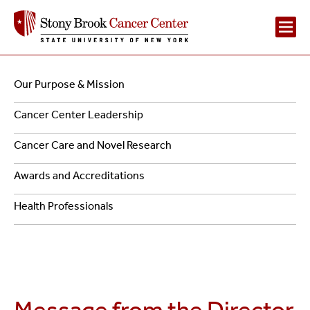
Main
Navigation
Our Purpose & Mission
Navigation
-
Cancer Center Leadership
2
About
Cancer Care and Novel Research
Us
Awards and Accreditations
Health Professionals
Cancer
Message from the Director