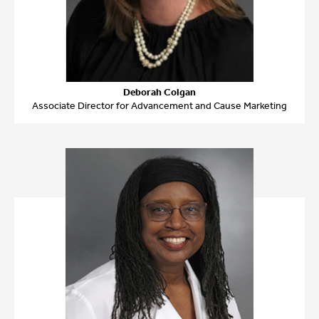
Deborah Colgan
Associate Director for Advancement and Cause Marketing