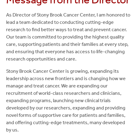
Center
Leadership
As Director of Stony Brook Cancer Center, I am honored to
lead a team dedicated to conducting cutting-edge
research to find better ways to treat and prevent cancer.
Our team is committed to providing the highest quality
care, supporting patients and their families at every step,
and ensuring that everyone has access to life-changing
research opportunities and care.
Stony Brook Cancer Center is growing, expanding its
leadership across new frontiers and is changing how we
manage and treat cancer. We are expanding our
recruitment of world-class researchers and clinicians,
expanding programs, launching new clinical trials
developed by our researchers, expanding and providing
novel forms of supportive care for patients and families,
and offering cutting-edge treatments, many developed
by us.