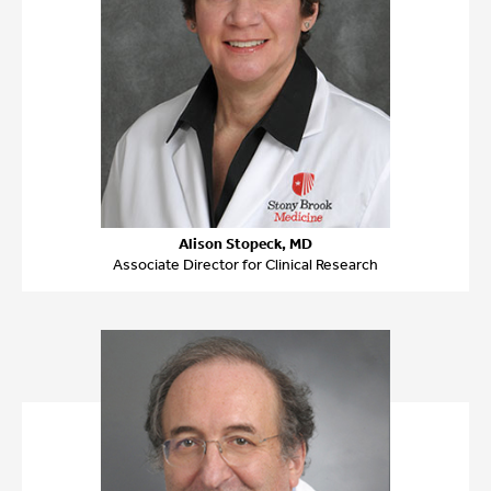
Alison Stopeck, MD
Associate Director for Clinical Research