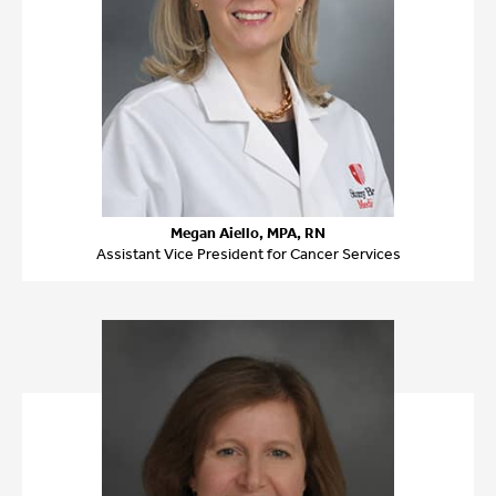
Megan Aiello, MPA, RN
Assistant Vice President for Cancer Services