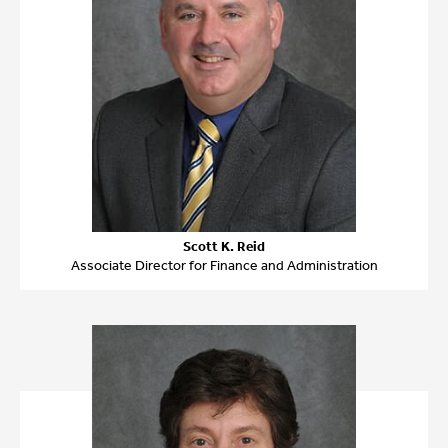
Scott K. Reid
Associate Director for Finance and Administration