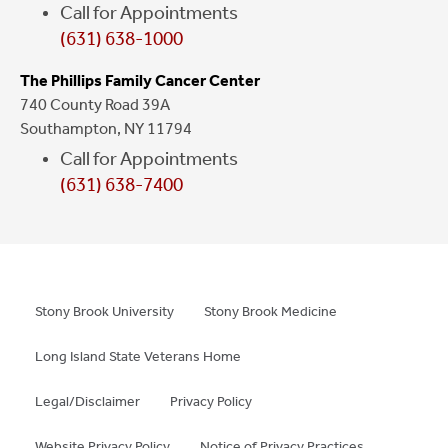
Call for Appointments
(631) 638-1000
The Phillips Family Cancer Center
740 County Road 39A
Southampton, NY 11794
Call for Appointments
(631) 638-7400
Stony Brook University
Stony Brook Medicine
Long Island State Veterans Home
Legal/Disclaimer
Privacy Policy
Website Privacy Policy
Notice of Privacy Practices