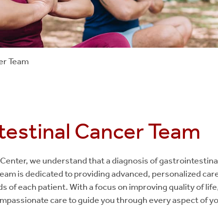
cer Team
testinal Cancer Team
Center, we understand that a diagnosis of gastrointestina
team is dedicated to providing advanced, personalized care 
s of each patient. With a focus on improving quality of li
ompassionate care to guide you through every aspect of y