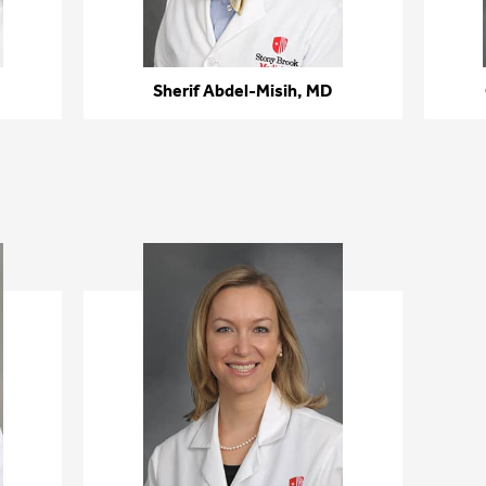
Sherif Abdel-Misih, MD