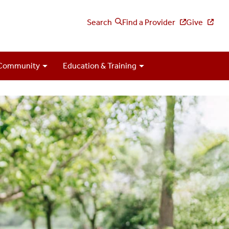
Search
Find a Provider
Give
Community
Education & Training