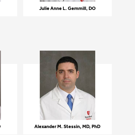
Julie Anne L. Gemmill, DO
D
Alexander M. Stessin, MD, PhD