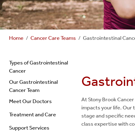
Home
Cancer Care Teams
Gastrointestinal Can
Navigation
Types of Gastrointestinal
Cancer
Gastroin
Gastrointestinal
Our Gastrointestinal
Cancer Team
Cancer
At Stony Brook Cancer 
Meet Our Doctors
impacts your life. Our 
Treatment and Care
stage and specific need
class expertise with c
Support Services