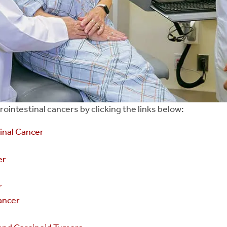
intestinal cancers by clicking the links below:
nal Cancer
er
r
Cancer