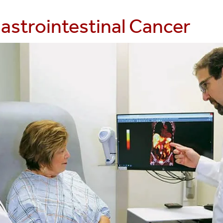
astrointestinal Cancer