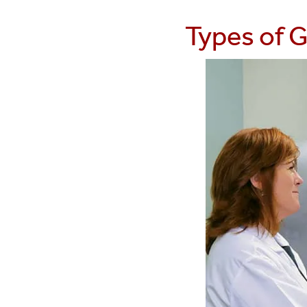
Types of G