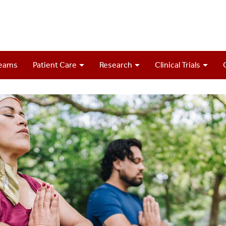
Teams
Patient Care
Research
Clinical Trials