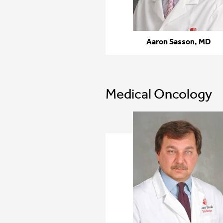
Aaron Sasson, MD
Medical Oncology