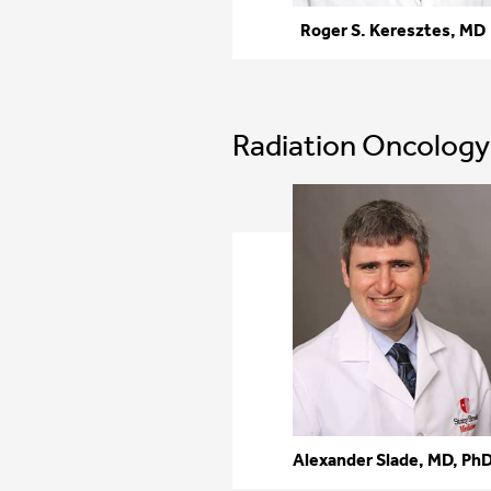
Roger S. Keresztes, MD
Radiation Oncology
Alexander Slade, MD, Ph