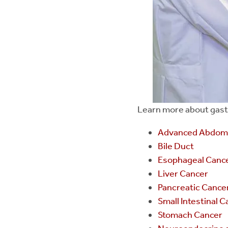
Learn more about gastro
Advanced Abdomi
Bile Duct
Esophageal Canc
Liver Cancer
Pancreatic Cance
Small Intestinal 
Stomach Cancer