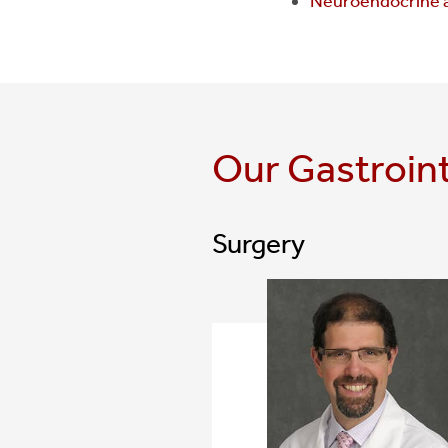
Neuroendocrine 
Our Gastroin
Surgery