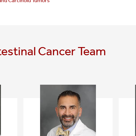
and Carcinoid Tumors
testinal Cancer Team