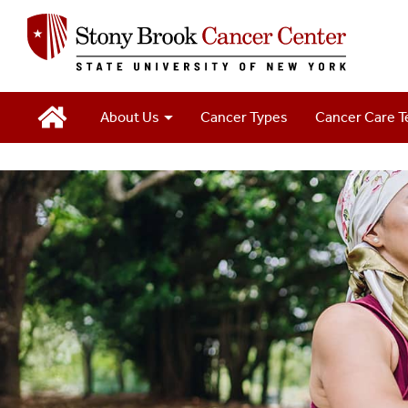
Main
About Us
Cancer Types
Cancer Care 
Navigation
2