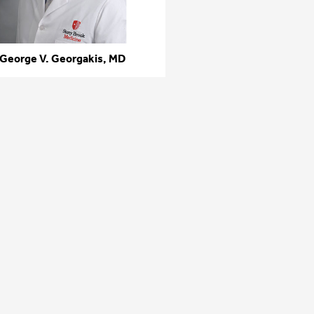
George V. Georgakis, MD