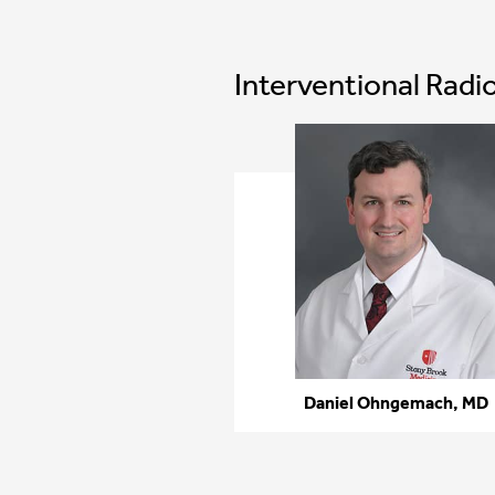
Interventional Radi
Daniel Ohngemach, MD