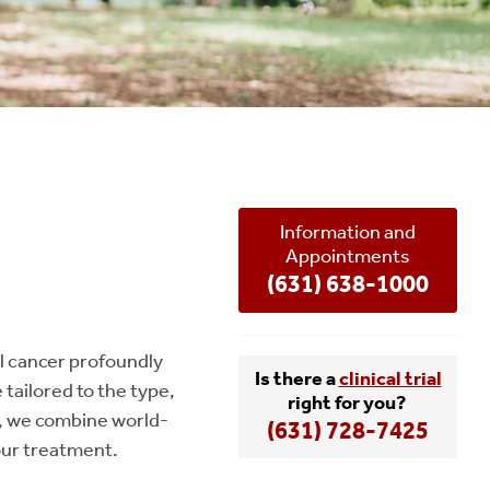
Information and
Appointments
(631) 638-1000
l cancer profoundly
Is there a
clinical trial
tailored to the type,
right for you?
fe, we combine world-
(631) 728-7425
our treatment.