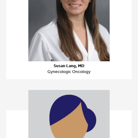
Susan Lang, MD
Gynecologic Oncology