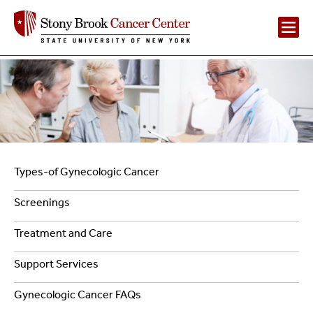
Main
Navigation
2
Left
Types-of Gynecologic Cancer
Navigation
Screenings
-
Treatment and Care
Gynecologic
Support Services
Cancer
Gynecologic Cancer FAQs