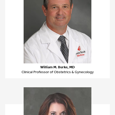
William M. Burke, MD
Clinical Professor of Obstetrics & Gynecology