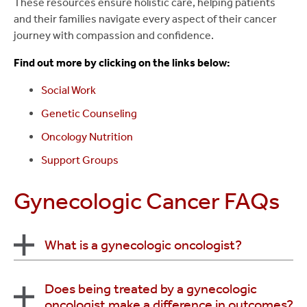
These resources ensure holistic care, helping patients
symptoms when cancer has spread.
to ensure that you are getting the best care, both
and their families navigate every aspect of their cancer
Learn more about
Medical Cancer Care at Stony
before and after any surgical procedure. Our
journey with compassion and confidence.
Learn more about
Radiation Oncology at Stony
Brook
.
ultimate goal is to have you back to your normal
Brook
.
Find out more by clicking on the links below:
lifestyle as quickly as possible.
Social Work
Learn more about
Surgical Cancer Care at Stony
Brook
.
Genetic Counseling
Oncology Nutrition
Support Groups
Gynecologic Cancer FAQs
What is a gynecologic oncologist?
A gynecologic oncologist is a board-certified
Does being treated by a gynecologic
oncologist make a difference in outcomes?
obstetrician/gynecologist who specializes in the