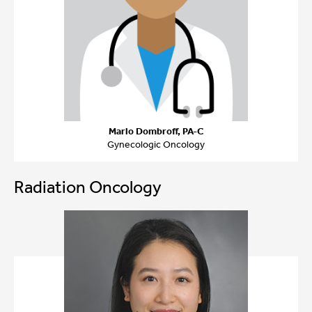
Marlo Dombroff, PA-C
Gynecologic Oncology
Radiation Oncology