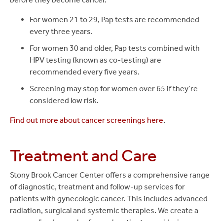
For women 21 to 29, Pap tests are recommended
every three years.
For women 30 and older, Pap tests combined with
HPV testing (known as co-testing) are
recommended every five years.
Screening may stop for women over 65 if they’re
considered low risk.
Find out more about cancer screenings here
.
Treatment and Care
Stony Brook Cancer Center offers a comprehensive range
of diagnostic, treatment and follow-up services for
patients with gynecologic cancer. This includes advanced
radiation, surgical and systemic therapies. We create a