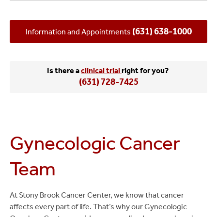
Team
(631) 638-1000
Information and Appointments
Is there a
clinical trial
right for you?
(631) 728-7425
Gynecologic Cancer
Team
At Stony Brook Cancer Center, we know that cancer
affects every part of life. That’s why our Gynecologic