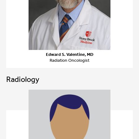
Edward S. Valentine, MD
Radiation Oncologist
Radiology