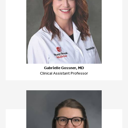
Gabrielle Gossner, MD
Clinical Assistant Professor