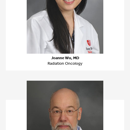
Joanne Wu, MD
Radiation Oncology