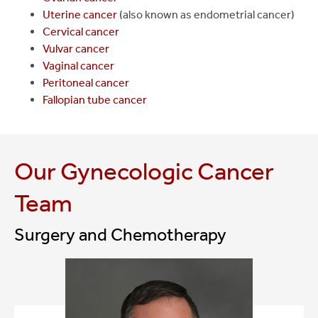
Uterine cancer
(also known as endometrial cancer)
Cervical cancer
Vulvar cancer
Vaginal cancer
Peritoneal cancer
Fallopian tube cancer
Our Gynecologic Cancer
Team
Surgery and Chemotherapy