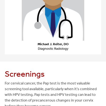
Michael J. Reiter, DO
Diagnostic Radiology
Screenings
For cervical cancer, the Pap test is the most valuable
screening tool available, particularly when it’s combined
with HPV testing. Pap tests and HPV testing can lead to
the detection of precancerous changes in your cervix
before they become cancer.