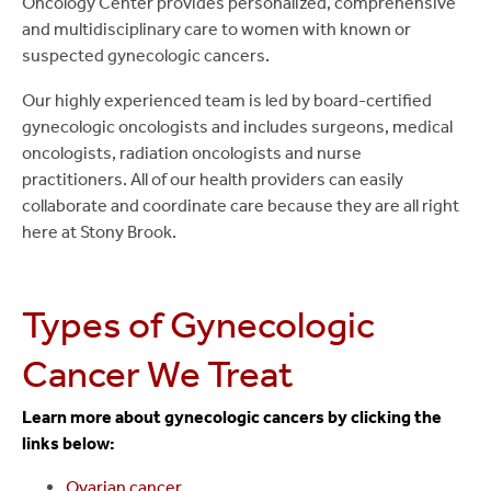
Oncology Center provides personalized, comprehensive
and multidisciplinary care to women with known or
suspected gynecologic cancers.
Our highly experienced team is led by board-certified
gynecologic oncologists and includes surgeons, medical
oncologists, radiation oncologists and nurse
practitioners. All of our health providers can easily
collaborate and coordinate care because they are all right
here at Stony Brook.
Types of Gynecologic
Cancer We Treat
Learn more about gynecologic cancers by clicking the
links below:
Ovarian cancer