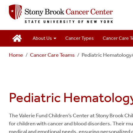
Main
About Us
Cancer Types
Cancer Care 
Navigation
Home
Cancer Care Teams
Pediatric Hematology
2
Pediatric Hematolo
The Valerie Fund Children’s Center at Stony Brook Ch
for children with cancer and blood disorders. Their m
medical and emotional needs, ensuring personalized 