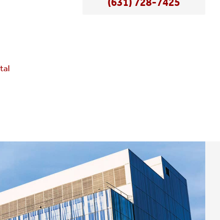
(631) 728-7425
e
tal