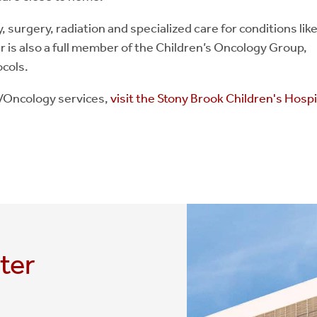
surgery, radiation and specialized care for conditions lik
r is also a full member of the Children’s Oncology Group,
ocols.
y/Oncology services,
visit the Stony Brook Children's Hospi
ter