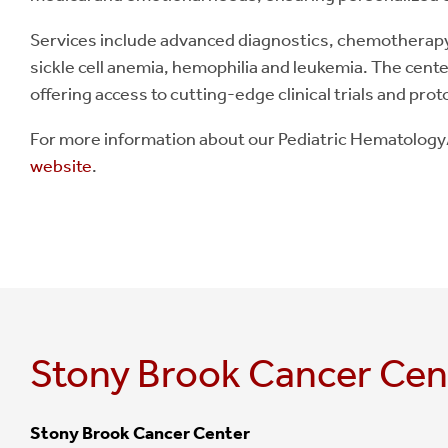
Services include advanced diagnostics, chemotherapy, 
sickle cell anemia, hemophilia and leukemia. The cente
offering access to cutting-edge clinical trials and prot
For more information about our Pediatric Hematolog
website
.
Stony Brook Cancer Cen
Stony Brook Cancer Center