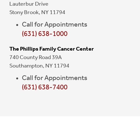
Lauterbur Drive
Stony Brook, NY 11794
Call for Appointments
(631) 638-1000
The Phillips Family Cancer Center
740 County Road 39A
Southampton, NY 11794
Call for Appointments
(631) 638-7400