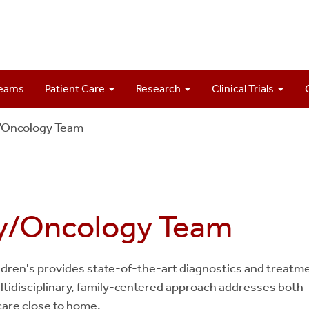
Teams
Patient Care
Research
Clinical Trials
/Oncology Team
gy/Oncology Team
ildren's provides state-of-the-art diagnostics and treatm
ultidisciplinary, family-centered approach addresses both
care close to home.