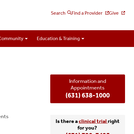
Search
Find a Provider
Give
Community
Education & Training
Information and
Appointments
(631) 638-1000
ents
Is there a
clinical trial
right
for you?