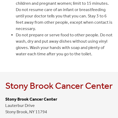
children and pregnant women; limit to 15 minutes.
Do not resume care of an infant or breastfeeding
until your doctor tells you that you can. Stay 3 to 6
feet away from other people, except when contact is
necessary.
Do not prepare or serve food to other people. Do not
wash, dry and put away dishes without using vinyl
gloves. Wash your hands with soap and plenty of
water each time after you go to the toilet.
Stony Brook Cancer Center
Stony Brook Cancer Center
Lauterbur Drive
Stony Brook, NY 11794