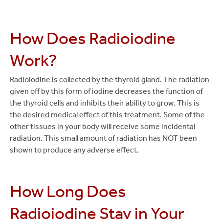
How Does Radioiodine
Work?
Radioiodine is collected by the thyroid gland. The radiation
given off by this form of iodine decreases the function of
the thyroid cells and inhibits their ability to grow. This is
the desired medical effect of this treatment. Some of the
other tissues in your body will receive some incidental
radiation. This small amount of radiation has NOT been
shown to produce any adverse effect.
How Long Does
Radioiodine Stay in Your