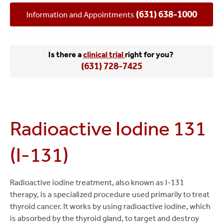
(631) 638-1000
Information and Appointments
Is there a
clinical trial
right for you?
(631) 728-7425
Radioactive Iodine 131
(I-131)
Radioactive iodine treatment, also known as I-131
therapy, is a specialized procedure used primarily to treat
thyroid cancer. It works by using radioactive iodine, which
is absorbed by the thyroid gland, to target and destroy