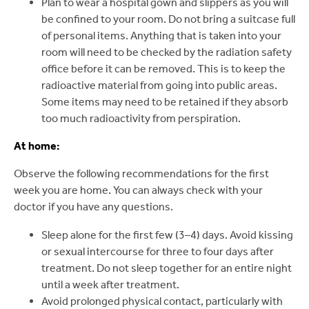
Plan to wear a hospital gown and slippers as you will
be confined to your room. Do not bring a suitcase full
of personal items. Anything that is taken into your
room will need to be checked by the radiation safety
office before it can be removed. This is to keep the
radioactive material from going into public areas.
Some items may need to be retained if they absorb
too much radioactivity from perspiration.
At home:
Observe the following recommendations for the first
week you are home. You can always check with your
doctor if you have any questions.
Sleep alone for the first few (3–4) days. Avoid kissing
or sexual intercourse for three to four days after
treatment. Do not sleep together for an entire night
until a week after treatment.
Avoid prolonged physical contact, particularly with