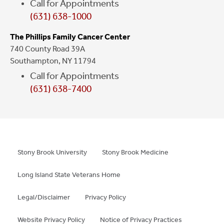
Call for Appointments
(631) 638-1000
The Phillips Family Cancer Center
740 County Road 39A
Southampton, NY 11794
Call for Appointments
(631) 638-7400
Stony Brook University
Stony Brook Medicine
Long Island State Veterans Home
Legal/Disclaimer
Privacy Policy
Website Privacy Policy
Notice of Privacy Practices