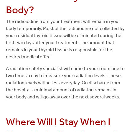
Body?
The radioiodine from your treatment will remain in your
body temporarily. Most of the radioiodine not collected by
your residual thyroid tissue will be eliminated during the
first two days after your treatment. The amount that
remains in your thyroid tissue is responsible for the
desired medical effect.
A radiation safety specialist will come to your room one to
two times a day to measure your radiation levels. These
radiation levels will be less everyday. On discharge from
the hospital, a minimal amount of radiation remains in
your body and will go away over the next several weeks.
Where Will I Stay When I