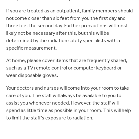
If you are treated as an outpatient, family members should
not come closer than six feet from you the first day and
three feet the second day. Further precautions will most
likely not be necessary after this, but this will be
determined by the radiation safety specialists with a
specific measurement.
At home, please cover items that are frequently shared,
such as a TV remote control or computer keyboard or
wear disposable gloves.
Your doctors and nurses will come into your room to take
care of you. The staff will always be available to you to
assist you whenever needed. However, the staff will
spend as little time as possible in your room. This will help
to limit the staff’s exposure to radiation.