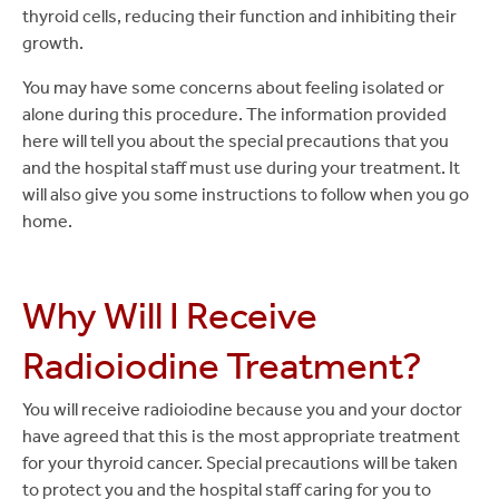
thyroid cells, reducing their function and inhibiting their
growth.
You may have some concerns about feeling isolated or
alone during this procedure. The information provided
here will tell you about the special precautions that you
and the hospital staff must use during your treatment. It
will also give you some instructions to follow when you go
home.
Why Will I Receive
Radioiodine Treatment?
You will receive radioiodine because you and your doctor
have agreed that this is the most appropriate treatment
for your thyroid cancer. Special precautions will be taken
to protect you and the hospital staff caring for you to