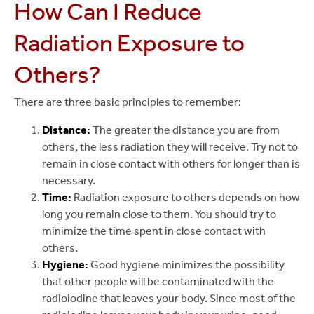
How Can I Reduce
Radiation Exposure to
Others?
There are three basic principles to remember:
Distance:
The greater the distance you are from
others, the less radiation they will receive. Try not to
remain in close contact with others for longer than is
necessary.
Time:
Radiation exposure to others depends on how
long you remain close to them. You should try to
minimize the time spent in close contact with
others.
Hygiene:
Good hygiene minimizes the possibility
that other people will be contaminated with the
radioiodine that leaves your body. Since most of the