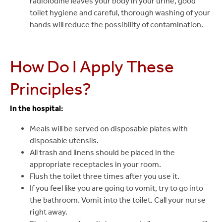
radioiodine leaves your body in your urine, good
toilet hygiene and careful, thorough washing of your
hands will reduce the possibility of contamination.
How Do I Apply These
Principles?
In the hospital:
Meals will be served on disposable plates with
disposable utensils.
All trash and linens should be placed in the
appropriate receptacles in your room.
Flush the toilet three times after you use it.
If you feel like you are going to vomit, try to go into
the bathroom. Vomit into the toilet. Call your nurse
right away.