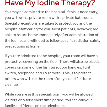
Have My Iodine Therapy?
You may be admitted to the hospital. If this is necessary,
you will be in a private room with a private bathroom.
Special precautions are taken to protect you and the
hospital staff caring for you. Most patients, however, are
able to return home immediately after administration of
the iodine, and will need to follow specific radiation safety
precautions at home.
If you are admitted to the hospital, your room will have a
protective covering on the floor. There will also be plastic
covers on some of the furniture, door handles, light
switch, telephone and TV remote. This is to protect
others who will use the room after you and facilitate
cleanup.
While you are in this special room, you will be allowed
visitors only for a short time period. You can call your
family and friends on the telephone.