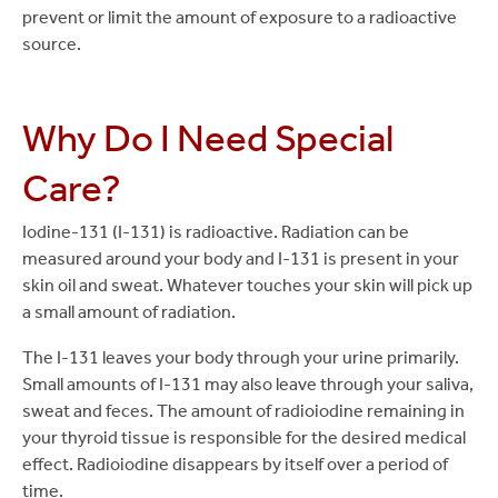
prevent or limit the amount of exposure to a radioactive
source.
Why Do I Need Special
Care?
Iodine-131 (I-131) is radioactive. Radiation can be
measured around your body and I-131 is present in your
skin oil and sweat. Whatever touches your skin will pick up
a small amount of radiation.
The I-131 leaves your body through your urine primarily.
Small amounts of I-131 may also leave through your saliva,
sweat and feces. The amount of radioiodine remaining in
your thyroid tissue is responsible for the desired medical
effect. Radioiodine disappears by itself over a period of
time.