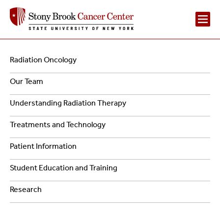
Main
Navigation
Radiation Oncology
Navigation
-
Our Team
2
Radiation
Understanding Radiation Therapy
Oncology
Treatments and Technology
Patient Information
Student Education and Training
Research