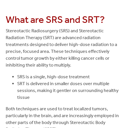
What are SRS and SRT?
Stereotactic Radiosurgery (SRS) and Stereotactic
Radiation Therapy (SRT) are advanced radiation
treatments designed to deliver high-dose radiation to a
precise, focused area. These techniques effectively
control tumor growth by either killing cancer cells or
inhibiting their ability to multiply.
SRS is a single, high-dose treatment
SRT is delivered in smaller doses over multiple
sessions, making it gentler on surrounding healthy
tissue
Both techniques are used to treat localized tumors,
particularly in the brain, and are increasingly employed in
other parts of the body through Stereotactic Body