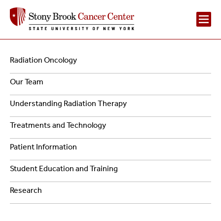
Main
Navigation
Radiation Oncology
Navigation
-
Our Team
2
Radiation
Understanding Radiation Therapy
Oncology
Treatments and Technology
Patient Information
Student Education and Training
Research