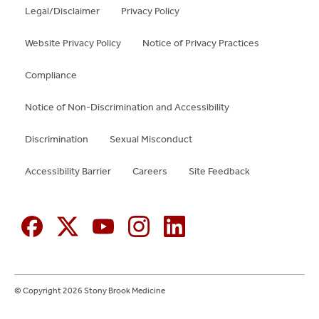
Legal/Disclaimer
Privacy Policy
Website Privacy Policy
Notice of Privacy Practices
Compliance
Notice of Non-Discrimination and Accessibility
Discrimination
Sexual Misconduct
Accessibility Barrier
Careers
Site Feedback
© Copyright 2026 Stony Brook Medicine