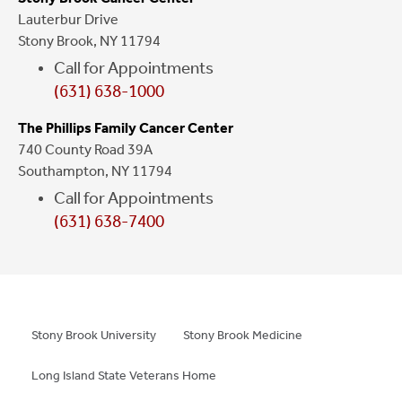
Lauterbur Drive
Stony Brook, NY 11794
Call for Appointments
(631) 638-1000
The Phillips Family Cancer Center
740 County Road 39A
Southampton, NY 11794
Call for Appointments
(631) 638-7400
Stony Brook University
Stony Brook Medicine
Long Island State Veterans Home