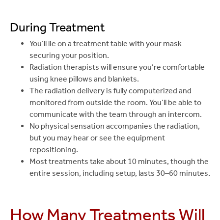
During Treatment
You’ll lie on a treatment table with your mask
securing your position.
Radiation therapists will ensure you’re comfortable
using knee pillows and blankets.
The radiation delivery is fully computerized and
monitored from outside the room. You’ll be able to
communicate with the team through an intercom.
No physical sensation accompanies the radiation,
but you may hear or see the equipment
repositioning.
Most treatments take about 10 minutes, though the
entire session, including setup, lasts 30–60 minutes.
How Many Treatments Will