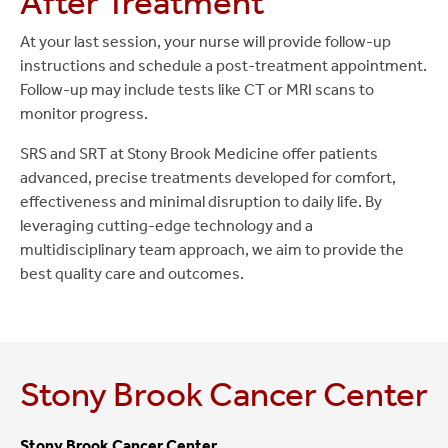
After Treatment
At your last session, your nurse will provide follow-up
instructions and schedule a post-treatment appointment.
Follow-up may include tests like CT or MRI scans to
monitor progress.
SRS and SRT at Stony Brook Medicine offer patients
advanced, precise treatments developed for comfort,
effectiveness and minimal disruption to daily life. By
leveraging cutting-edge technology and a
multidisciplinary team approach, we aim to provide the
best quality care and outcomes.
Stony Brook Cancer Center
Stony Brook Cancer Center