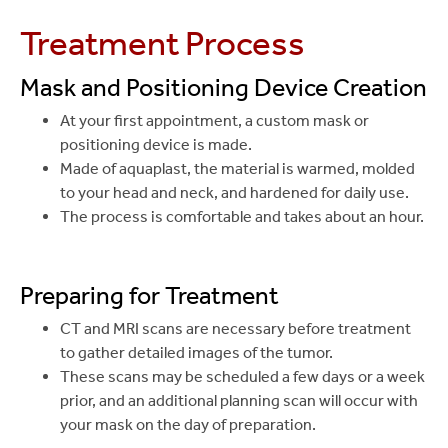
Treatment Process
Mask and Positioning Device Creation
At your first appointment, a custom mask or
positioning device is made.
Made of aquaplast, the material is warmed, molded
to your head and neck, and hardened for daily use.
The process is comfortable and takes about an hour.
Preparing for Treatment
CT and MRI scans are necessary before treatment
to gather detailed images of the tumor.
These scans may be scheduled a few days or a week
prior, and an additional planning scan will occur with
your mask on the day of preparation.