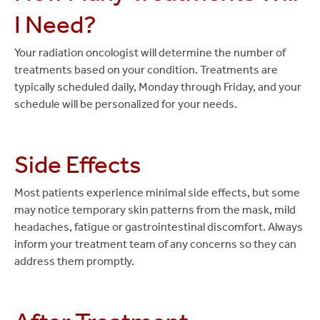
I Need?
Your radiation oncologist will determine the number of
treatments based on your condition. Treatments are
typically scheduled daily, Monday through Friday, and your
schedule will be personalized for your needs.
Side Effects
Most patients experience minimal side effects, but some
may notice temporary skin patterns from the mask, mild
headaches, fatigue or gastrointestinal discomfort. Always
inform your treatment team of any concerns so they can
address them promptly.