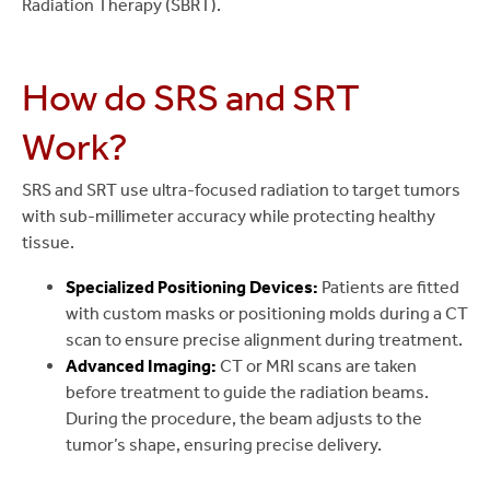
Radiation Therapy (SBRT).
How do SRS and SRT
Work?
SRS and SRT use ultra-focused radiation to target tumors
with sub-millimeter accuracy while protecting healthy
tissue.
Specialized Positioning Devices:
Patients are fitted
with custom masks or positioning molds during a CT
scan to ensure precise alignment during treatment.
Advanced Imaging:
CT or MRI scans are taken
before treatment to guide the radiation beams.
During the procedure, the beam adjusts to the
tumor’s shape, ensuring precise delivery.