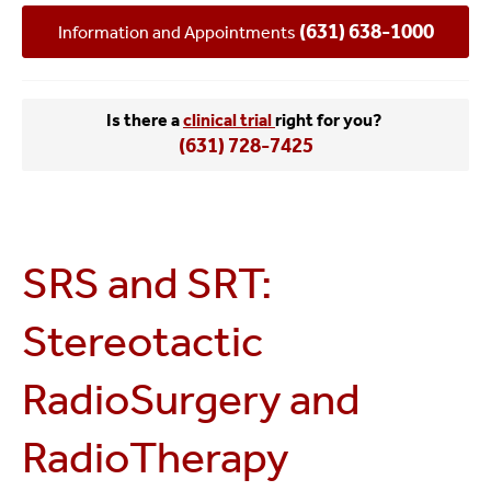
(631) 638-1000
Information and Appointments
Is there a
clinical trial
right for you?
(631) 728-7425
SRS and SRT:
Stereotactic
RadioSurgery and
RadioTherapy